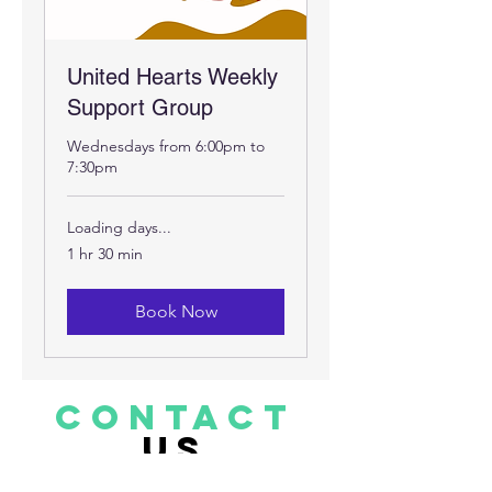
United Hearts Weekly
Support Group
Wednesdays from 6:00pm to
7:30pm
Loading days...
1 hr 30 min
Book Now
CONTACT
US