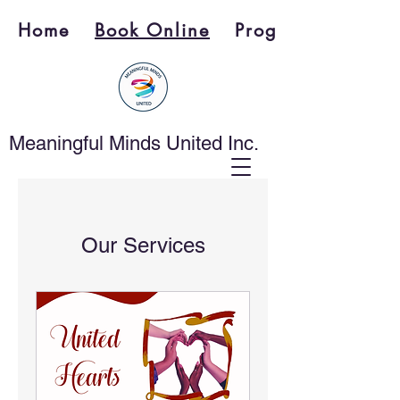
Home
Book Online
Programs
Meaningful Minds United Inc.
Our Services