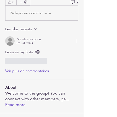
2
0
Rédigez un commentaire...
Les plus récents
Membre inconnu
02 juil. 2023
Likewise my Sister!😊
J'aime
Répondre
Voir plus de commentaires
About
Welcome to the group! You can
connect with other members, ge
...
Read more