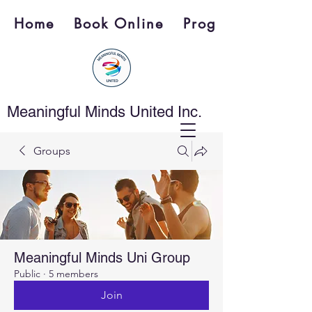
Home
Book Online
Programs
Meaningful Minds United Inc.
Groups
Meaningful Minds Uni Group
Public
·
5 members
Join