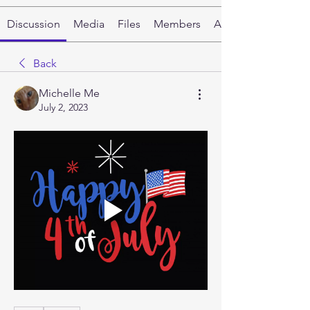
Discussion
Media
Files
Members
About
Back
Michelle Me
July 2, 2023