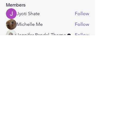
Members
Jyoti Shate
Follow
Michelle Me
Follow
Jennifer Randal-Thorpe
Follow
masonl
Follow
masonl
KrimZon Rogue
Follow
See All Members (5)
CONTACT
US
Tel.
(337) 265 - 5080