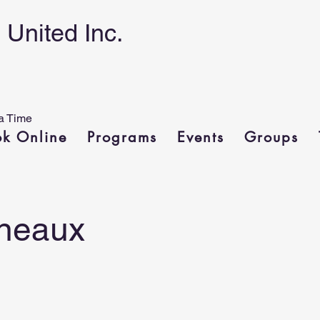
United Inc.
a Time
ok Online
Programs
Events
Groups
neaux