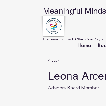
Meaningful Minds 
Encouraging Each Other One Day at 
Home
Bo
< Back
Leona Arce
Advisory Board Member