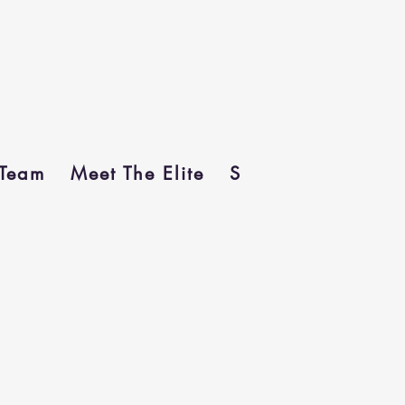
Team
Meet The Elite
Sponsors
In Me